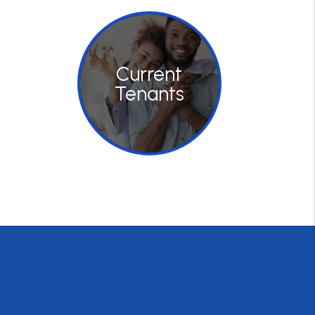
Current
Tenants