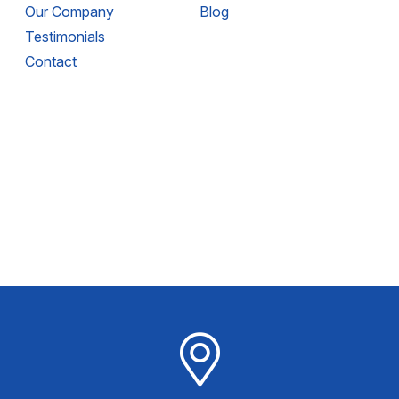
Our Company
Blog
Testimonials
Contact