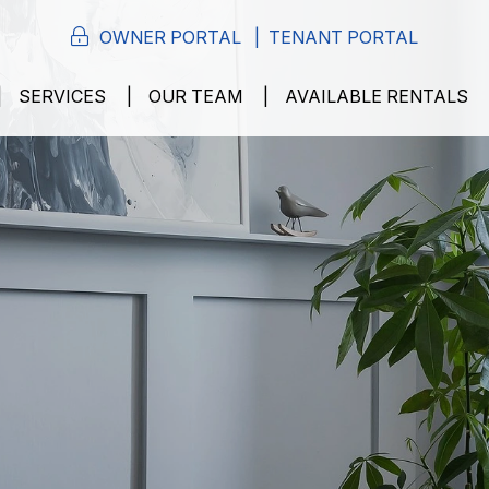
OWNER PORTAL
TENANT PORTAL
SERVICES
OUR TEAM
AVAILABLE RENTALS