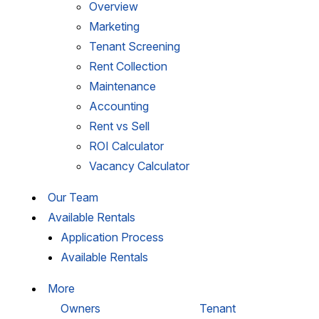
Overview
Marketing
Tenant Screening
Rent Collection
Maintenance
Accounting
Rent vs Sell
ROI Calculator
Vacancy Calculator
Our Team
Available Rentals
Application Process
Available Rentals
More
Owners
Tenant