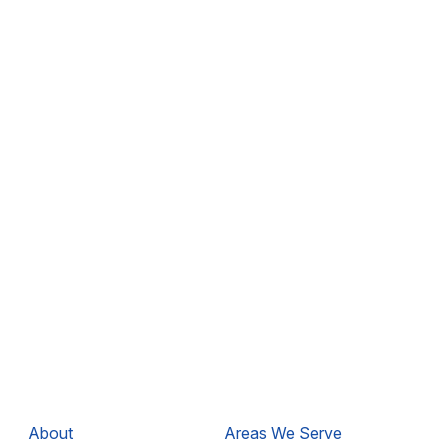
About
Areas We Serve