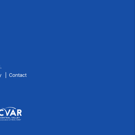
.
y
Contact