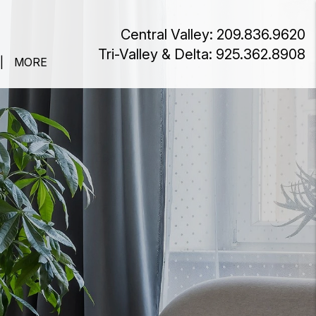
Central Valley:
209.836.9620
Tri-Valley & Delta:
925.362.8908
MORE