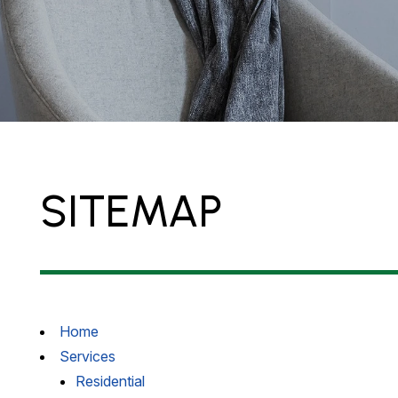
SITEMAP
Home
Services
Residential