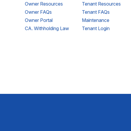
Owner Resources
Tenant Resources
Owner FAQs
Tenant FAQs
Owner Portal
Maintenance
CA. Withholding Law
Tenant Login