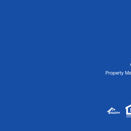
Property M