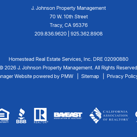
J. Johnson Property Management
70 W. 10th Street
Tracy
,
CA
95376
209.836.9620
|
925.362.8908
Homestead Real Estate Services, Inc. DRE 02090880
© 2026 J. Johnson Property Management. All Rights Reserved
anager Website powered by
PMW
Sitemap
Privacy Polic