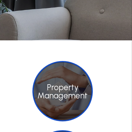
Property
Management