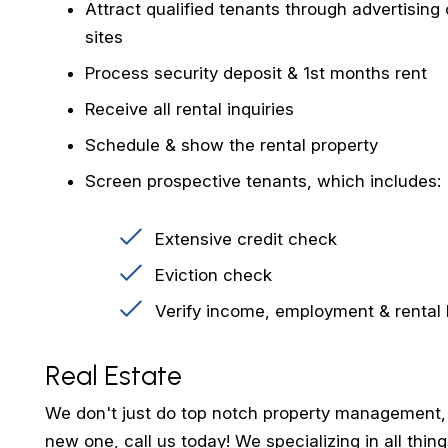
Attract qualified tenants through advertising o
sites
Process security deposit & 1st months rent
Receive all rental inquiries
Schedule & show the rental property
Screen prospective tenants, which includes:
Extensive credit check
Eviction check
Verify income, employment & rental 
Real Estate
We don't just do top notch property management, we
new one, call us today! We specializing in all thi