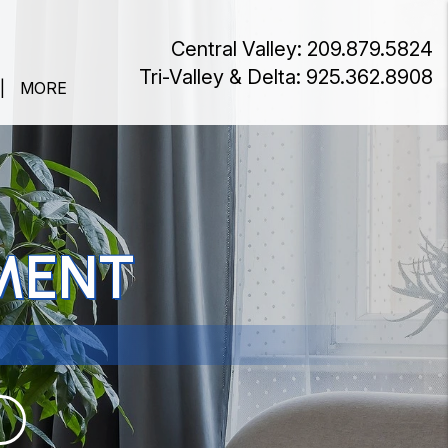
Central Valley:
209.879.5824
Tri-Valley & Delta:
925.362.8908
MORE
MENT