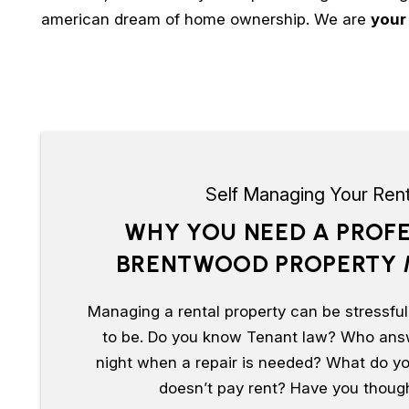
american dream of home ownership. We are
your
Self Managing Your Rent
WHY YOU NEED A PROF
BRENTWOOD PROPERTY
Managing a rental property can be stressful,
to be. Do you know Tenant law? Who ans
night when a repair is needed? What do yo
doesn’t pay rent? Have you thought