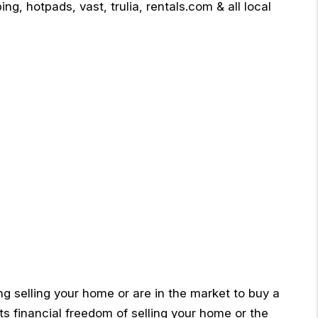
ng, hotpads, vast, trulia, rentals.com & all local
ng selling your home or are in the market to buy a
ts financial freedom of selling your home or the