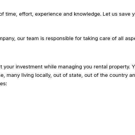
 of time, effort, experience and knowledge. Let us save y
any, our team is responsible for taking care of all asp
your investment while managing you rental property. Y
e, many living locally, out of state, out of the country a
es: