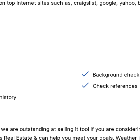
n top Internet sites such as, craigslist, google, yahoo, bi
Background check
Check references
history
 are outstanding at selling it too! If you are consideri
ngs Real Estate & can help you meet your goals. Weather i