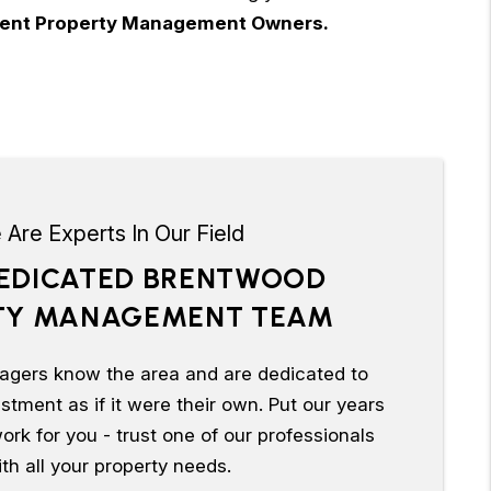
urrent Property Management Owners.
Are Experts In Our Field
EDICATED BRENTWOOD
TY MANAGEMENT TEAM
agers know the area and are dedicated to
tment as if it were their own. Put our years
ork for you - trust one of our professionals
th all your property needs.