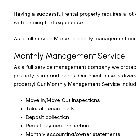
Having a successful rental property requires a lot
with gaining that experience.
As a full service Market property management comp
Monthly Management Service
As a full service management company we protect 
property is in good hands. Our client base is divers
property! Our Monthly Management Service Includ
Move In/Move Out Inspections
Take all tenant calls
Deposit collection
Rental payment collection
Monthly accounting/owner statements