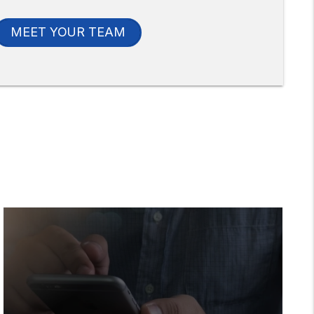
MEET YOUR TEAM