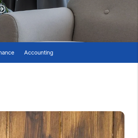
nance
Accounting