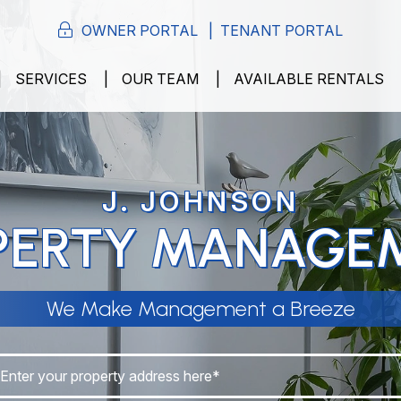
OWNER PORTAL
TENANT PORTAL
SERVICES
OUR TEAM
AVAILABLE RENTALS
J. JOHNSON
PERTY MANAGE
We Make Management a Breeze