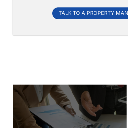
TALK TO A PROPERTY MA