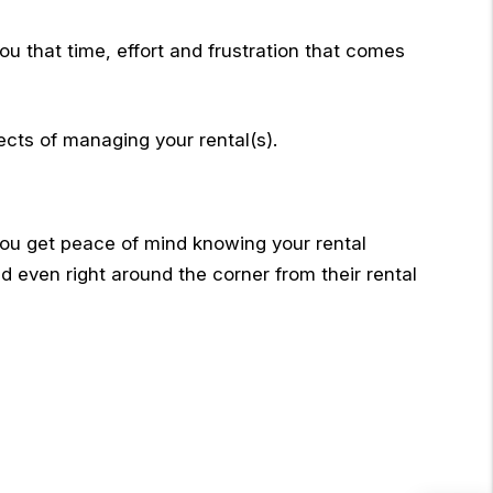
ou that time, effort and frustration that comes
ects of managing your rental(s).
ou get peace of mind knowing your rental
nd even right around the corner from their rental