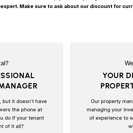
 expert. Make sure to ask about our discount for c
al?
We 
ESSIONAL
YOUR D
 MANAGER
PROPER
 but it doesn’t have
Our property man
wers the phone at
managing your inves
u do if your tenant
of experience to w
 of it all?
wi