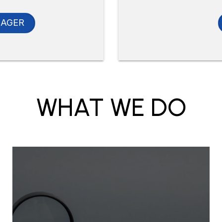
NAGER
WHAT WE DO