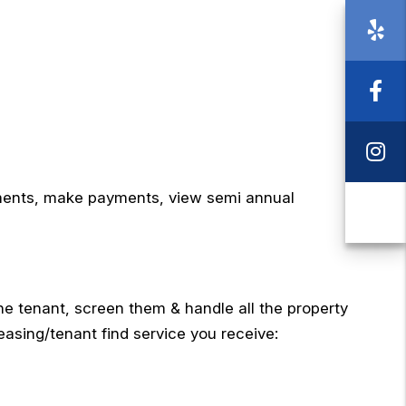
Ye
Fa
I
ements, make payments, view semi annual
Ca
e tenant, screen them & handle all the property
asing/tenant find service you receive: