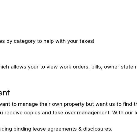
s by category to help with your taxes!
ch allows your to view work orders, bills, owner stat
ent
ant to manage their own property but want us to find th
u receive copies and take over management. With our le
uding binding lease agreements & disclosures.