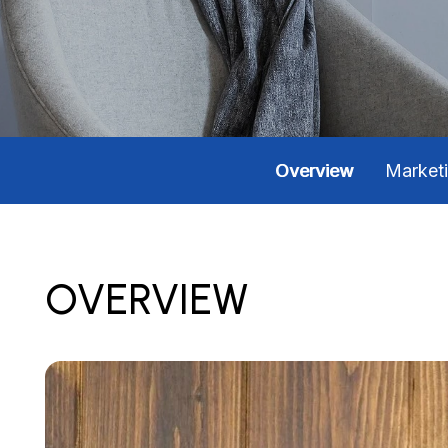
Overview
Market
OVERVIEW