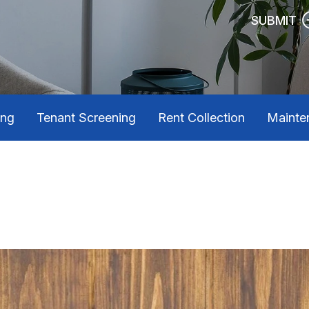
SUBMIT
ing
Tenant Screening
Rent Collection
Mainte