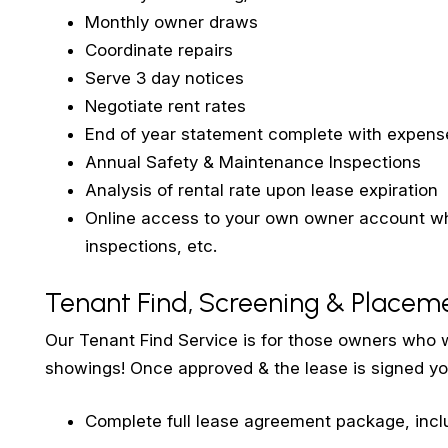
Monthly owner draws
Coordinate repairs
Serve 3 day notices
Negotiate rent rates
End of year statement complete with expense
Annual Safety & Maintenance Inspections
Analysis of rental rate upon lease expiration
Online access to your own owner account whi
inspections, etc.
Tenant Find, Screening & Placem
Our Tenant Find Service is for those owners who w
showings! Once approved & the lease is signed yo
Complete full lease agreement package, incl